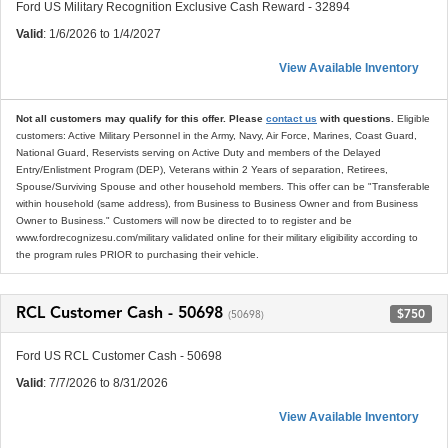
Ford US Military Recognition Exclusive Cash Reward - 32894
Valid
: 1/6/2026 to 1/4/2027
View Available Inventory
Not all customers may qualify for this offer. Please
contact us
with questions.
Eligible
customers: Active Military Personnel in the Army, Navy, Air Force, Marines, Coast Guard,
National Guard, Reservists serving on Active Duty and members of the Delayed
Entry/Enlistment Program (DEP), Veterans within 2 Years of separation, Retirees,
Spouse/Surviving Spouse and other household members. This offer can be "Transferable
within household (same address), from Business to Business Owner and from Business
Owner to Business." Customers will now be directed to to register and be
www.fordrecognizesu.com/military validated online for their military eligibility according to
the program rules PRIOR to purchasing their vehicle.
RCL Customer Cash - 50698
$750
(50698)
Ford US RCL Customer Cash - 50698
Valid
: 7/7/2026 to 8/31/2026
View Available Inventory