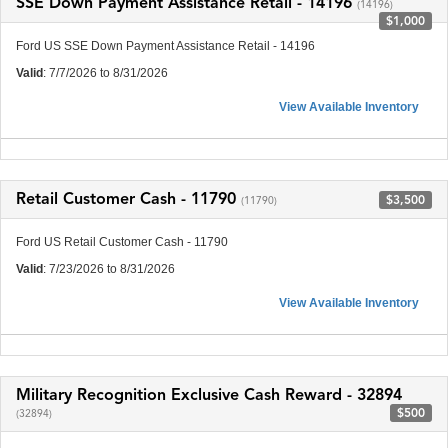
SSE Down Payment Assistance Retail - 14196
(14196)
$1,000
Ford US SSE Down Payment Assistance Retail - 14196
Valid
: 7/7/2026 to 8/31/2026
View Available Inventory
Retail Customer Cash - 11790
$3,500
(11790)
Ford US Retail Customer Cash - 11790
Valid
: 7/23/2026 to 8/31/2026
View Available Inventory
Military Recognition Exclusive Cash Reward - 32894
$500
(32894)