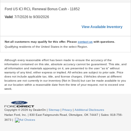
Ford US ICI RCL Renewal Bonus Cash - 11852
Valid
: 7/7/2026 to 9/30/2026
View Available Inventory
Not all customers may qualify for this offer. Please
contact us
with questions.
Qualifying residents of the United States in the select Region.
Although every reasonable effort has been made to ensure the accuracy of the
information contained on this site, absolute accuracy cannot be guaranteed. This site, and
all information and materials appearing on it, are presented to the user "as is" without
warranty of any kind, either express or implied. All vehicles are subject to prior sale. Price
does not include applicable tax, title, and license charges. ‡Vehicles shown at different
locations are not currently in our inventory (Not in Stock) but can be made available to you
at our location within a reasonable date from the time of your request, not to exceed one
week.
Copyright © 2026
by DealerOn
|
Sitemap
|
Privacy
|
Additional Disclosures
Harlan Ford, Inc.
|
830 East Fairgrounds Road,
Okmulgee,
OK
74447
| Sales:
918-756-
3673
|