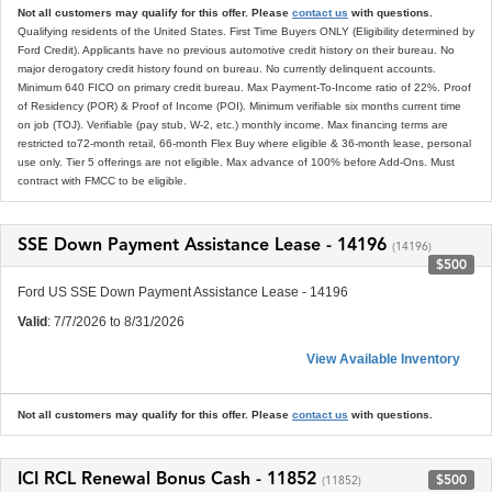
Not all customers may qualify for this offer. Please
contact us
with questions.
Qualifying residents of the United States. First Time Buyers ONLY (Eligibility determined by
Ford Credit). Applicants have no previous automotive credit history on their bureau. No
major derogatory credit history found on bureau. No currently delinquent accounts.
Minimum 640 FICO on primary credit bureau. Max Payment-To-Income ratio of 22%. Proof
of Residency (POR) & Proof of Income (POI). Minimum verifiable six months current time
on job (TOJ). Verifiable (pay stub, W-2, etc.) monthly income. Max financing terms are
restricted to72-month retail, 66-month Flex Buy where eligible & 36-month lease, personal
use only. Tier 5 offerings are not eligible. Max advance of 100% before Add-Ons. Must
contract with FMCC to be eligible.
SSE Down Payment Assistance Lease - 14196
(14196)
$500
Ford US SSE Down Payment Assistance Lease - 14196
Valid
: 7/7/2026 to 8/31/2026
View Available Inventory
Not all customers may qualify for this offer. Please
contact us
with questions.
ICI RCL Renewal Bonus Cash - 11852
$500
(11852)