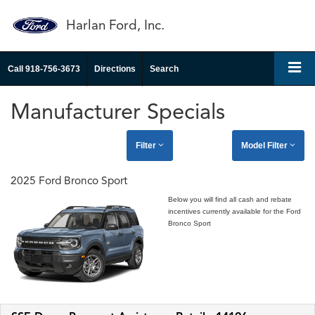
Harlan Ford, Inc.
Call
918-756-3673
Directions
Search
Manufacturer Specials
Filter
Model Filter
2025 Ford Bronco Sport
Below you will find all cash and rebate
incentives currently available for the Ford
Bronco Sport