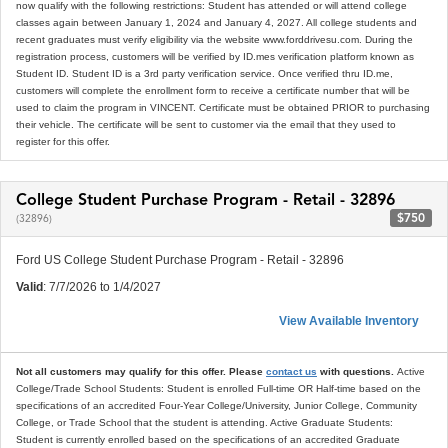
now qualify with the following restrictions: Student has attended or will attend college
classes again between January 1, 2024 and January 4, 2027. All college students and
recent graduates must verify eligibility via the website www.forddrivesu.com. During the
registration process, customers will be verified by ID.mes verification platform known as
Student ID. Student ID is a 3rd party verification service. Once verified thru ID.me,
customers will complete the enrollment form to receive a certificate number that will be
used to claim the program in VINCENT. Certificate must be obtained PRIOR to purchasing
their vehicle. The certificate will be sent to customer via the email that they used to
register for this offer.
College Student Purchase Program - Retail - 32896
$750
(32896)
Ford US College Student Purchase Program - Retail - 32896
Valid
: 7/7/2026 to 1/4/2027
View Available Inventory
Not all customers may qualify for this offer. Please
contact us
with questions.
Active
College/Trade School Students: Student is enrolled Full-time OR Half-time based on the
specifications of an accredited Four-Year College/University, Junior College, Community
College, or Trade School that the student is attending. Active Graduate Students:
Student is currently enrolled based on the specifications of an accredited Graduate