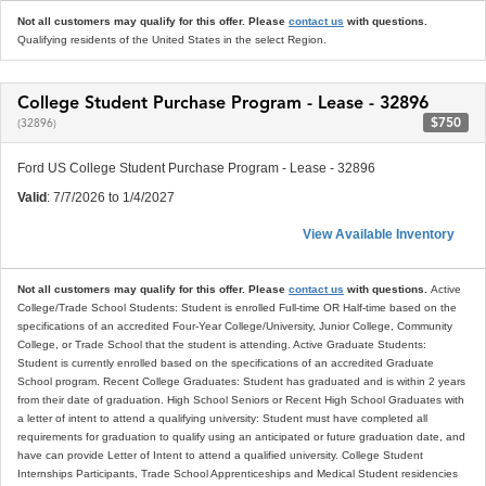
Not all customers may qualify for this offer. Please
contact us
with questions.
Qualifying residents of the United States in the select Region.
College Student Purchase Program - Lease - 32896
$750
(32896)
Ford US College Student Purchase Program - Lease - 32896
Valid
: 7/7/2026 to 1/4/2027
View Available Inventory
Not all customers may qualify for this offer. Please
contact us
with questions.
Active
College/Trade School Students: Student is enrolled Full-time OR Half-time based on the
specifications of an accredited Four-Year College/University, Junior College, Community
College, or Trade School that the student is attending. Active Graduate Students:
Student is currently enrolled based on the specifications of an accredited Graduate
School program. Recent College Graduates: Student has graduated and is within 2 years
from their date of graduation. High School Seniors or Recent High School Graduates with
a letter of intent to attend a qualifying university: Student must have completed all
requirements for graduation to qualify using an anticipated or future graduation date, and
have can provide Letter of Intent to attend a qualified university. College Student
Internships Participants, Trade School Apprenticeships and Medical Student residencies