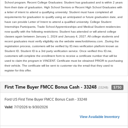
School program. Recent College Graduates: Student has graduated and is within 2 years
from their date of graduation. High School Seniors or Recent High School Graduates with
a letter of intent to attend a qualifying university: Student must have completed all
requirements for graduation to qualify using an anticipated or future graduation date, and
have can provide Letter of Intent to attend a qualified university. College Student
Internships Participants, Trade School Apprenticeships and Medical Student residencies
now qualify with the following restrictions: Student has attended or will attend college
classes again between January 1, 2024 and January 4, 2027. All college students and
recent graduates must verify eligibility via the website www.forddrivesu.com. .During the
registration process, customers will be verified by ID.mes verification platform known as
Student ID. Student ID is a 3rd party verification service. Once verified thru ID.me,
customers will complete the enrollment form to receive a certificate number that will be
used to claim the program in VINCENT. Certificate must be obtained PRIOR to purchasing
their vehicle. The certificate will be sent to customer via the email that they used to
register for this offer.
First Time Buyer FMCC Bonus Cash - 33248
$750
(33248)
Ford US First Time Buyer FMCC Bonus Cash - 33248
Valid
: 7/7/2026 to 9/30/2026
View Available Inventory