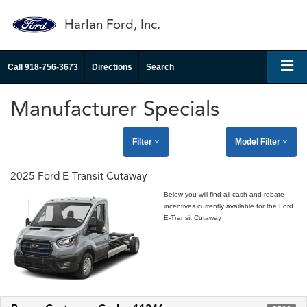
Harlan Ford, Inc.
Call
918-756-3673
Directions
Search
Manufacturer Specials
Filter
Model Filter
2025 Ford E-Transit Cutaway
Below you will find all cash and rebate
incentives currently available for the Ford
E-Transit Cutaway