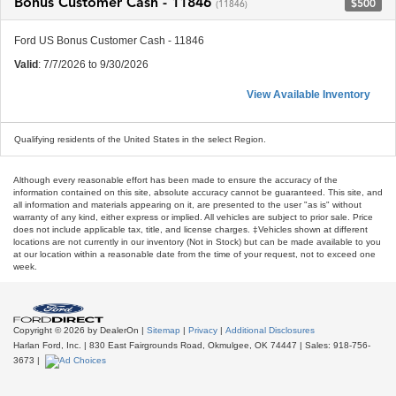
Bonus Customer Cash - 11846
$500
(11846)
Ford US Bonus Customer Cash - 11846
Valid
: 7/7/2026 to 9/30/2026
View Available Inventory
Qualifying residents of the United States in the select Region.
Although every reasonable effort has been made to ensure the accuracy of the
information contained on this site, absolute accuracy cannot be guaranteed. This site, and
all information and materials appearing on it, are presented to the user "as is" without
warranty of any kind, either express or implied. All vehicles are subject to prior sale. Price
does not include applicable tax, title, and license charges. ‡Vehicles shown at different
locations are not currently in our inventory (Not in Stock) but can be made available to you
at our location within a reasonable date from the time of your request, not to exceed one
week.
Copyright © 2026
by DealerOn
|
Sitemap
|
Privacy
|
Additional Disclosures
Harlan Ford, Inc.
|
830 East Fairgrounds Road,
Okmulgee,
OK
74447
| Sales:
918-756-
3673
|