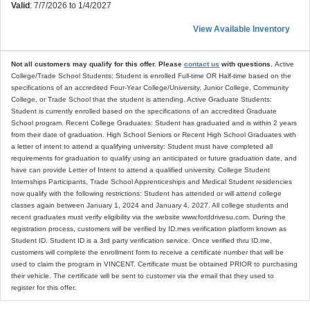
Valid
: 7/7/2026 to 1/4/2027
View Available Inventory
Not all customers may qualify for this offer. Please
contact us
with questions.
Active
College/Trade School Students: Student is enrolled Full-time OR Half-time based on the
specifications of an accredited Four-Year College/University, Junior College, Community
College, or Trade School that the student is attending. Active Graduate Students:
Student is currently enrolled based on the specifications of an accredited Graduate
School program. Recent College Graduates: Student has graduated and is within 2 years
from their date of graduation. High School Seniors or Recent High School Graduates with
a letter of intent to attend a qualifying university: Student must have completed all
requirements for graduation to qualify using an anticipated or future graduation date, and
have can provide Letter of Intent to attend a qualified university. College Student
Internships Participants, Trade School Apprenticeships and Medical Student residencies
now qualify with the following restrictions: Student has attended or will attend college
classes again between January 1, 2024 and January 4, 2027. All college students and
recent graduates must verify eligibility via the website www.forddrivesu.com. During the
registration process, customers will be verified by ID.mes verification platform known as
Student ID. Student ID is a 3rd party verification service. Once verified thru ID.me,
customers will complete the enrollment form to receive a certificate number that will be
used to claim the program in VINCENT. Certificate must be obtained PRIOR to purchasing
their vehicle. The certificate will be sent to customer via the email that they used to
register for this offer.