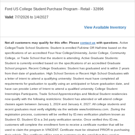
Ford US College Student Purchase Program - Retail - 32896
Valid
: 7/7/2026 to 1/4/2027
View Available Inventory
Not all customers may qualify for this offer. Please
contact us
with questions.
Active
College/Trade School Students: Student is enrolled Full-time OR Half-time based on the
specifications of an accredited Four-Year College/University, Junior College, Community
College, or Trade School that the student is attending. Active Graduate Students:
Student is currently enrolled based on the specifications of an accredited Graduate
School program. Recent College Graduates: Student has graduated and is within 2 years
from their date of graduation. High School Seniors or Recent High School Graduates with
a letter of intent to attend a qualifying university: Student must have completed all
requirements for graduation to qualify using an anticipated or future graduation date, and
have can provide Letter of Intent to attend a qualified university. College Student
Internships Participants, Trade School Apprenticeships and Medical Student residencies
now qualify with the following restrictions: Student has attended or will attend college
classes again between January 1, 2024 and January 4, 2027. All college students and
recent graduates must verify eligibility via the website www.forddrivesu.com. .During the
registration process, customers will be verified by ID.mes verification platform known as
Student ID. Student ID is a 3rd party verification service. Once verified thru ID.me,
customers will complete the enrollment form to receive a certificate number that will be
used to claim the program in VINCENT. Certificate must be obtained PRIOR to purchasing
their vehicle. The certificate will be sent to customer via the email that they used to