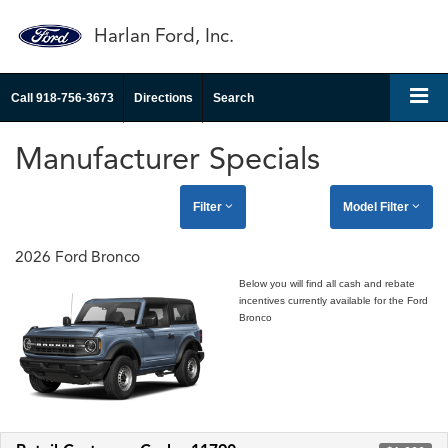
Harlan Ford, Inc.
Call
918-756-3673
Directions
Search
Manufacturer Specials
Filter
Model Filter
2026 Ford Bronco
Below you will find all cash and rebate
incentives currently available for the Ford
Bronco