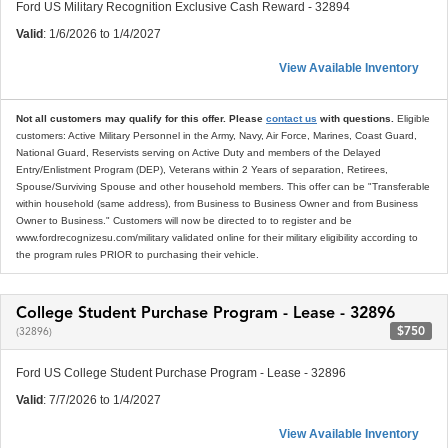
Ford US Military Recognition Exclusive Cash Reward - 32894
Valid
: 1/6/2026 to 1/4/2027
View Available Inventory
Not all customers may qualify for this offer. Please
contact us
with questions.
Eligible
customers: Active Military Personnel in the Army, Navy, Air Force, Marines, Coast Guard,
National Guard, Reservists serving on Active Duty and members of the Delayed
Entry/Enlistment Program (DEP), Veterans within 2 Years of separation, Retirees,
Spouse/Surviving Spouse and other household members. This offer can be "Transferable
within household (same address), from Business to Business Owner and from Business
Owner to Business." Customers will now be directed to to register and be
www.fordrecognizesu.com/military validated online for their military eligibility according to
the program rules PRIOR to purchasing their vehicle.
College Student Purchase Program - Lease - 32896
$750
(32896)
Ford US College Student Purchase Program - Lease - 32896
Valid
: 7/7/2026 to 1/4/2027
View Available Inventory