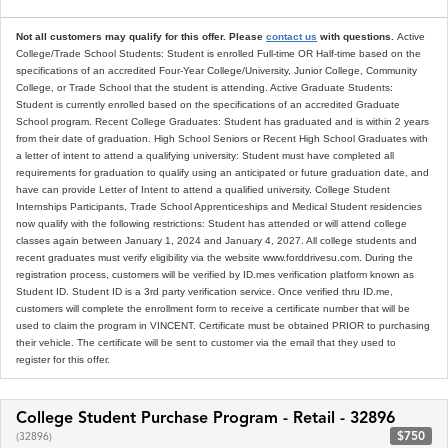
Not all customers may qualify for this offer. Please
contact us
with questions.
Active
College/Trade School Students: Student is enrolled Full-time OR Half-time based on the
specifications of an accredited Four-Year College/University, Junior College, Community
College, or Trade School that the student is attending. Active Graduate Students:
Student is currently enrolled based on the specifications of an accredited Graduate
School program. Recent College Graduates: Student has graduated and is within 2 years
from their date of graduation. High School Seniors or Recent High School Graduates with
a letter of intent to attend a qualifying university: Student must have completed all
requirements for graduation to qualify using an anticipated or future graduation date, and
have can provide Letter of Intent to attend a qualified university. College Student
Internships Participants, Trade School Apprenticeships and Medical Student residencies
now qualify with the following restrictions: Student has attended or will attend college
classes again between January 1, 2024 and January 4, 2027. All college students and
recent graduates must verify eligibility via the website www.forddrivesu.com. During the
registration process, customers will be verified by ID.mes verification platform known as
Student ID. Student ID is a 3rd party verification service. Once verified thru ID.me,
customers will complete the enrollment form to receive a certificate number that will be
used to claim the program in VINCENT. Certificate must be obtained PRIOR to purchasing
their vehicle. The certificate will be sent to customer via the email that they used to
register for this offer.
College Student Purchase Program - Retail - 32896
$750
(32896)