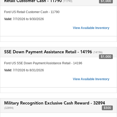
Retail Customer Cash - 11790
$1,000
(11790)
Ford US Retail Customer Cash - 11790
Valid
: 7/7/2026 to 9/30/2026
View Available Inventory
SSE Down Payment Assistance Retail - 14196
(14196)
$1,000
Ford US SSE Down Payment Assistance Retail - 14196
Valid
: 7/7/2026 to 8/31/2026
View Available Inventory
Military Recognition Exclusive Cash Reward - 32894
$500
(32894)