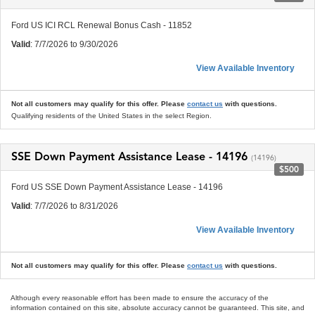
Ford US ICI RCL Renewal Bonus Cash - 11852
Valid
: 7/7/2026 to 9/30/2026
View Available Inventory
Not all customers may qualify for this offer. Please
contact us
with questions.
Qualifying residents of the United States in the select Region.
SSE Down Payment Assistance Lease - 14196
(14196)
$500
Ford US SSE Down Payment Assistance Lease - 14196
Valid
: 7/7/2026 to 8/31/2026
View Available Inventory
Not all customers may qualify for this offer. Please
contact us
with questions.
Although every reasonable effort has been made to ensure the accuracy of the
information contained on this site, absolute accuracy cannot be guaranteed. This site, and