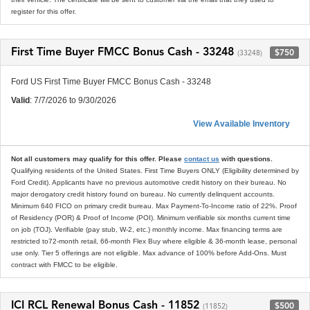
register for this offer.
First Time Buyer FMCC Bonus Cash - 33248
$750
(33248)
Ford US First Time Buyer FMCC Bonus Cash - 33248
Valid
: 7/7/2026 to 9/30/2026
View Available Inventory
Not all customers may qualify for this offer. Please
contact us
with questions.
Qualifying residents of the United States. First Time Buyers ONLY (Eligibility determined by
Ford Credit). Applicants have no previous automotive credit history on their bureau. No
major derogatory credit history found on bureau. No currently delinquent accounts.
Minimum 640 FICO on primary credit bureau. Max Payment-To-Income ratio of 22%. Proof
of Residency (POR) & Proof of Income (POI). Minimum verifiable six months current time
on job (TOJ). Verifiable (pay stub, W-2, etc.) monthly income. Max financing terms are
restricted to72-month retail, 66-month Flex Buy where eligible & 36-month lease, personal
use only. Tier 5 offerings are not eligible. Max advance of 100% before Add-Ons. Must
contract with FMCC to be eligible.
ICI RCL Renewal Bonus Cash - 11852
$500
(11852)