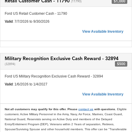
Retail Customer Cash - 11790
$1,000
(11790)
Ford US Retail Customer Cash - 11790
Valid
: 7/7/2026 to 9/30/2026
View Available Inventory
Military Recognition Exclusive Cash Reward - 32894
$500
(32894)
Ford US Military Recognition Exclusive Cash Reward - 32894
Valid
: 1/6/2026 to 1/4/2027
View Available Inventory
Not all customers may qualify for this offer. Please
contact us
with questions.
Eligible
customers: Active Military Personnel in the Army, Navy, Air Force, Marines, Coast Guard,
National Guard, Reservists serving on Active Duty and members of the Delayed
Entry/Enlistment Program (DEP), Veterans within 2 Years of separation, Retirees,
Spouse/Surviving Spouse and other household members. This offer can be "Transferable