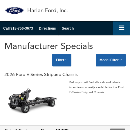
Harlan Ford, Inc.
Call
918-756-3673
Directions
Search
Manufacturer Specials
Filter
Model Filter
2026 Ford E-Series Stripped Chassis
Below you will find all cash and rebate
incentives currently available for the Ford
E-Series Stripped Chassis