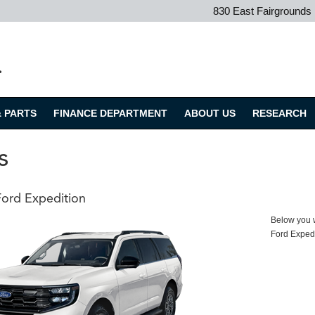
830 East Fairground
.
& PARTS
FINANCE DEPARTMENT
ABOUT US
RESEARCH
s
ord Expedition
Below you wi
Ford Exped