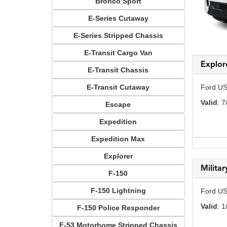
Bronco Sport
E-Series Cutaway
E-Series Stripped Chassis
E-Transit Cargo Van
Explor
E-Transit Chassis
E-Transit Cutaway
Ford US
Valid
: 7
Escape
Expedition
Expedition Max
Explorer
Milita
F-150
F-150 Lightning
Ford US
Valid
: 1
F-150 Police Responder
F-53 Motorhome Stripped Chassis