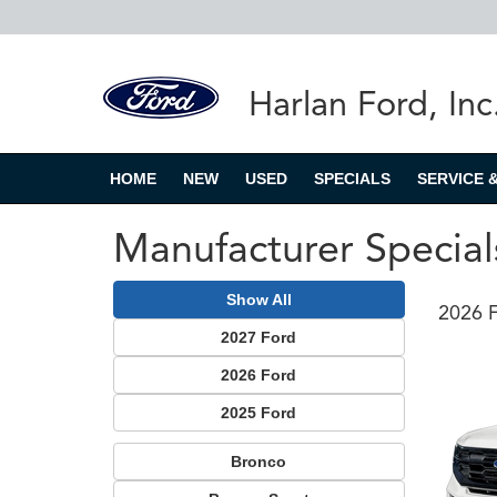
Harlan Ford, Inc
HOME
NEW
USED
SPECIALS
SERVICE 
Manufacturer Special
Show All
2026 F
2027 Ford
2026 Ford
2025 Ford
Bronco