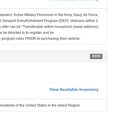
stomers: Active Military Personnel in the Army, Navy, Air Force,
e Delayed Entry/Enlistment Program (DEP), Veterans within 2
 offer can be "Transferable within household (same address),
be directed to to register and be
the program rules PRIOR to purchasing their vehicle.
$500
View Available Inventory
residents of the United States in the select Region.