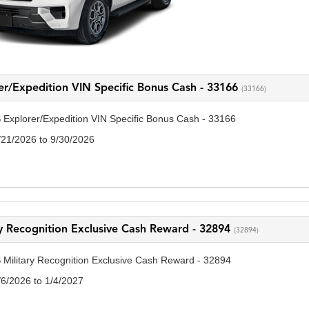
er/Expedition VIN Specific Bonus Cash - 33166
(33166)
 Explorer/Expedition VIN Specific Bonus Cash - 33166
/21/2026 to 9/30/2026
ry Recognition Exclusive Cash Reward - 32894
(32894)
 Military Recognition Exclusive Cash Reward - 32894
/6/2026 to 1/4/2027