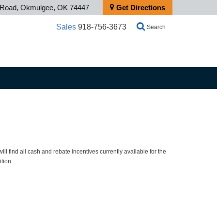
s Road, Okmulgee, OK 74447
Get Directions
Sales
918-756-3673
Search
ll find all cash and rebate incentives currently available for the
ition