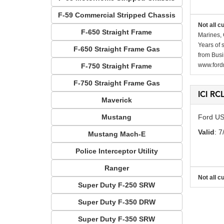
F-59 Commercial Stripped Chassis
Not all c
F-650 Straight Frame
Marines, 
Years of 
F-650 Straight Frame Gas
from Busi
www.fordr
F-750 Straight Frame
F-750 Straight Frame Gas
ICI RC
Maverick
Mustang
Ford US
Valid
: 7
Mustang Mach-E
Police Interceptor Utility
Ranger
Not all c
Super Duty F-250 SRW
Super Duty F-350 DRW
Super Duty F-350 SRW