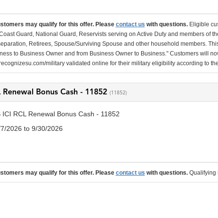
ustomers may qualify for this offer. Please
contact us
with questions.
Eligible cu
Coast Guard, National Guard, Reservists serving on Active Duty and members of th
separation, Retirees, Spouse/Surviving Spouse and other household members. This
ness to Business Owner and from Business Owner to Business." Customers will now 
ecognizesu.com/military validated online for their military eligibility according to 
L Renewal Bonus Cash - 11852
(11852)
 ICI RCL Renewal Bonus Cash - 11852
/7/2026 to 9/30/2026
ustomers may qualify for this offer. Please
contact us
with questions.
Qualifying 