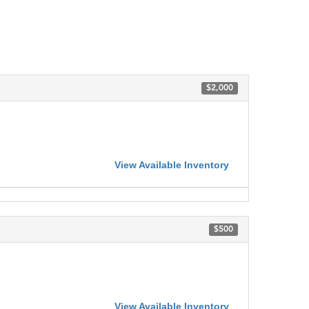
$2,000
View Available Inventory
$500
View Available Inventory