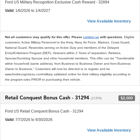
Ford US Military Recognition Exclusive Cash Reward - 32894
Valid
: 1/6/2026 to 1/4/2027
View Available Inventory
Not all customers may qualify for this offer. Please
contact us
with questions.
Eligible
customers: Active Military Personnel in the Army, Navy, Air Force, Marines, Coast Guard,
National Guard, Reservists serving on Active Duty and members of the Delayed
Entry/Enlistment Program (DEP), Veterans within 2 Years of separation, Retirees,
Spouse/Surviving Spouse and other household members. This offer can be "Transferable
within household (same address), from Business to Business Owner and from Business
Owner to Business." Customers will now be directed to to register and be
www.fordrecognizesu.com/military validated online for their military eligibility according to
the program rules PRIOR to purchasing their vehicle.
Retail Conquest Bonus Cash - 31294
$2,000
(31294)
Ford US Retail Conquest Bonus Cash - 31294
Valid
: 7/7/2026 to 9/30/2026
View Available Inventory