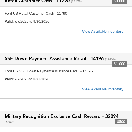
Retail Customer Cash - 11790
$3,000
(11790)
Ford US Retail Customer Cash - 11790
Valid
: 7/7/2026 to 9/30/2026
View Available Inventory
SSE Down Payment Assistance Retail - 14196
(14196)
$1,000
Ford US SSE Down Payment Assistance Retail - 14196
Valid
: 7/7/2026 to 8/31/2026
View Available Inventory
Military Recognition Exclusive Cash Reward - 32894
$500
(32894)