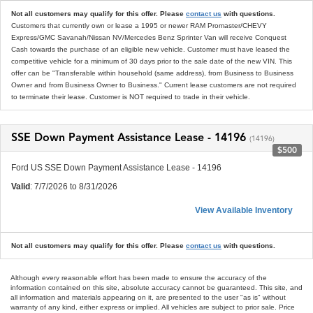
Not all customers may qualify for this offer. Please
contact us
with questions.
Customers that currently own or lease a 1995 or newer RAM Promaster/CHEVY
Express/GMC Savanah/Nissan NV/Mercedes Benz Sprinter Van will receive Conquest
Cash towards the purchase of an eligible new vehicle. Customer must have leased the
competitive vehicle for a minimum of 30 days prior to the sale date of the new VIN. This
offer can be "Transferable within household (same address), from Business to Business
Owner and from Business Owner to Business." Current lease customers are not required
to terminate their lease. Customer is NOT required to trade in their vehicle.
SSE Down Payment Assistance Lease - 14196
(14196)
$500
Ford US SSE Down Payment Assistance Lease - 14196
Valid
: 7/7/2026 to 8/31/2026
View Available Inventory
Not all customers may qualify for this offer. Please
contact us
with questions.
Although every reasonable effort has been made to ensure the accuracy of the
information contained on this site, absolute accuracy cannot be guaranteed. This site, and
all information and materials appearing on it, are presented to the user "as is" without
warranty of any kind, either express or implied. All vehicles are subject to prior sale. Price