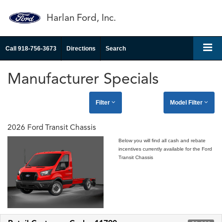
Harlan Ford, Inc.
Call
918-756-3673
Directions
Search
Manufacturer Specials
Filter
Model Filter
2026 Ford Transit Chassis
Below you will find all cash and rebate
incentives currently available for the Ford
Transit Chassis