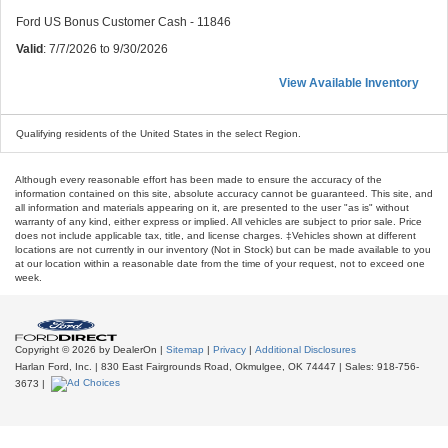
Ford US Bonus Customer Cash - 11846
Valid
: 7/7/2026 to 9/30/2026
View Available Inventory
Qualifying residents of the United States in the select Region.
Although every reasonable effort has been made to ensure the accuracy of the
information contained on this site, absolute accuracy cannot be guaranteed. This site, and
all information and materials appearing on it, are presented to the user "as is" without
warranty of any kind, either express or implied. All vehicles are subject to prior sale. Price
does not include applicable tax, title, and license charges. ‡Vehicles shown at different
locations are not currently in our inventory (Not in Stock) but can be made available to you
at our location within a reasonable date from the time of your request, not to exceed one
week.
Copyright © 2026
by DealerOn
|
Sitemap
|
Privacy
|
Additional Disclosures
Harlan Ford, Inc.
|
830 East Fairgrounds Road,
Okmulgee,
OK
74447
| Sales:
918-756-
3673
|