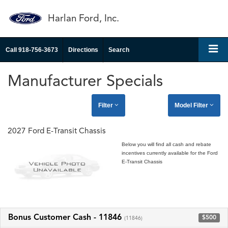
Harlan Ford, Inc.
Call
918-756-3673
Directions
Search
Manufacturer Specials
Filter
Model Filter
2027 Ford E-Transit Chassis
Below you will find all cash and rebate
incentives currently available for the Ford
E-Transit Chassis
Bonus Customer Cash - 11846
$500
(11846)