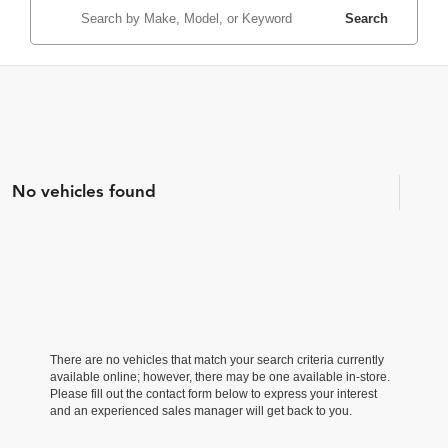
Search
No vehicles found
There are no vehicles that match your search criteria currently
available online; however, there may be one available in-store.
Please fill out the contact form below to express your interest
and an experienced sales manager will get back to you.