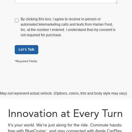
By clicking this box, I agree to receive in-person or
automated telemarketing calls and texts from Harlan Ford,
Inc. at the number I entered. I understand that my consent is
not required for purchase.
Let's Talk
*Required Fields
Search Mustang Mach-E Inventory
May not represent actual vehicle. (Options, colors, trim and body style may vary)
Innovation at Every Turn
It’s your world. We’re just along for the ride. Commute hands-
free with BlueCruise
*
, and stay connected with Apple CarPlay