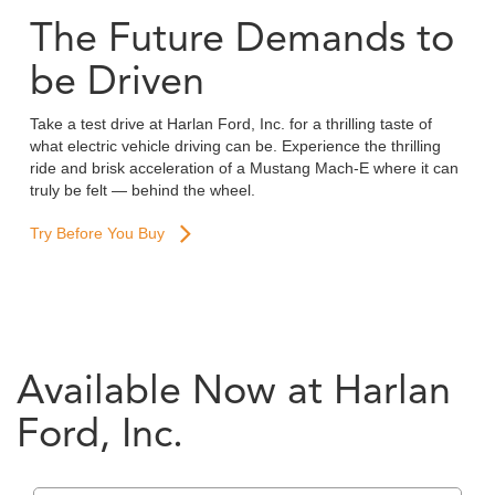
The Future Demands to
be Driven
Take a test drive at Harlan Ford, Inc. for a thrilling taste of
what electric vehicle driving can be. Experience the thrilling
ride and brisk acceleration of a Mustang Mach-E where it can
truly be felt — behind the wheel.
Try Before You Buy
Available Now at Harlan
Ford, Inc.