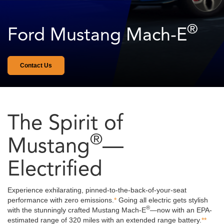
®
Ford Mustang Mach-E
A
grabber
Contact Us
blue
Mustang
Mach-
E®
driving
The Spirit of
down
the
®
road
Mustang
—
in
the
Electrified
city.
Experience exhilarating, pinned-to-the-back-of-your-seat
performance with zero emissions.
*
Going all electric gets stylish
®
with the stunningly crafted Mustang Mach-E
—now with an EPA-
estimated range of 320 miles with an extended range battery.
**