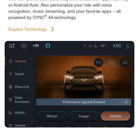
or Android Auto. Also personalize your ride with voice
recognition, music streaming, and your favorite apps – all
®
powered by SYNC
4A technology.
Explore Technology