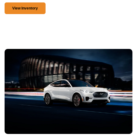
View Inventory