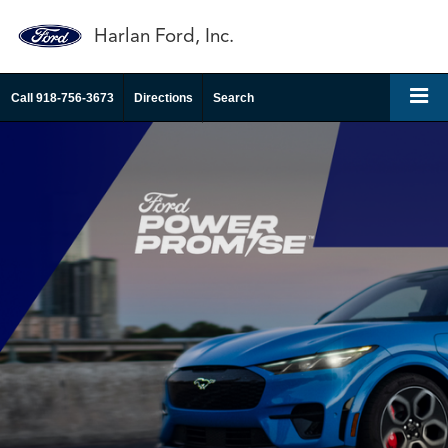
Harlan Ford, Inc.
Call
918-756-3673
Directions
Search