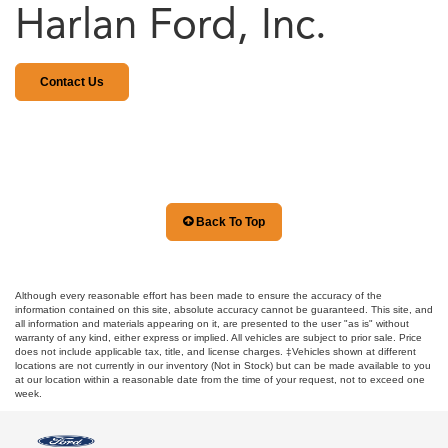
Harlan Ford, Inc.
Contact Us
Back To Top
Although every reasonable effort has been made to ensure the accuracy of the
information contained on this site, absolute accuracy cannot be guaranteed. This site, and
all information and materials appearing on it, are presented to the user "as is" without
warranty of any kind, either express or implied. All vehicles are subject to prior sale. Price
does not include applicable tax, title, and license charges. ‡Vehicles shown at different
locations are not currently in our inventory (Not in Stock) but can be made available to you
at our location within a reasonable date from the time of your request, not to exceed one
week.