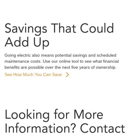
Savings That Could
Add Up
Going electric also means potential savings and scheduled
maintenance costs. Use our online tool to see what financial
benefits are possible over the next five years of ownership.
See How Much You Can Save
Looking for More
Information? Contact