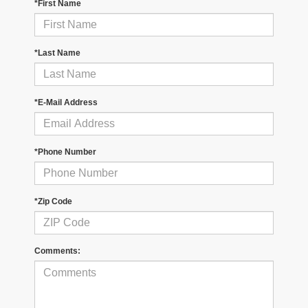
*First Name
*Last Name
*E-Mail Address
*Phone Number
*Zip Code
Comments: