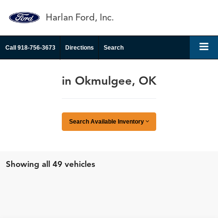
Harlan Ford, Inc.
Call
918-756-3673
Directions
Search
in Okmulgee, OK
Search Available Inventory
Showing all 49 vehicles