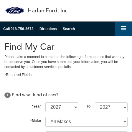
Harlan Ford, Inc.
Call
918-756-3673
Directions
Search
Find My Car
Please take a moment to complete the following information so that we may
better serve you. Once you have submitted your information, you will be
contacted by a customer service specialist.
*Required Fields
Find what kind of cars?
1
*Year
To
*Make