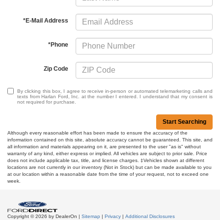
*E-Mail Address
*Phone
Zip Code
By clicking this box, I agree to receive in-person or automated telemarketing calls and
texts from Harlan Ford, Inc. at the number I entered. I understand that my consent is
not required for purchase.
Start Searching
Although every reasonable effort has been made to ensure the accuracy of the
information contained on this site, absolute accuracy cannot be guaranteed. This site, and
all information and materials appearing on it, are presented to the user "as is" without
warranty of any kind, either express or implied. All vehicles are subject to prior sale. Price
does not include applicable tax, title, and license charges. ‡Vehicles shown at different
locations are not currently in our inventory (Not in Stock) but can be made available to you
at our location within a reasonable date from the time of your request, not to exceed one
week.
Copyright © 2026
by DealerOn
|
Sitemap
|
Privacy
|
Additional Disclosures