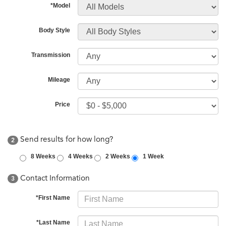
*Model
Body Style
Transmission
Mileage
Price
Send results for how long?
2
8 Weeks
4 Weeks
2 Weeks
1 Week
Contact Information
3
*First Name
*Last Name