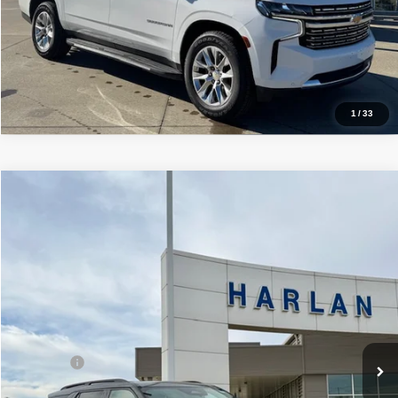
Price Watch
Click To Call
1
/
33
Compare Vehicle
$57,995
2026
Ford Explorer
ST 4WD
SALE PRICE
Price Drop
VIN:
1FMWK8GC6TGA21395
Stock:
54663
Model:
K8G
In Stock
Ext.
Int.
Less
MSRP
$63,135
Ford Offers
-$3,000
Sale Price:
$57,995