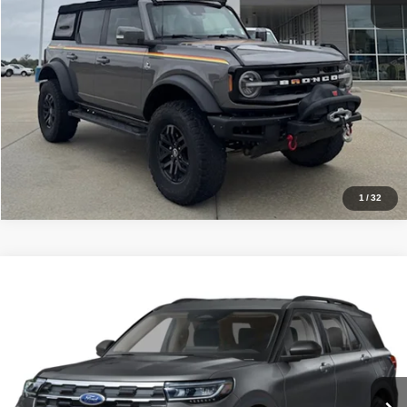
Price Watch
Click To Call
1
/
32
Compare Vehicle
$45,880
2026
Ford Explorer
Active 4WD
SALE PRICE
Price Drop
VIN:
1FMUK8DH8TGA12415
Stock:
54652
Model:
K8D
In Stock
Ext.
Int.