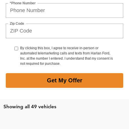
*Phone Number
Zip Code
By clicking this box, I agree to receive in-person or
automated telemarketing calls and texts from Harlan Ford,
Inc. at the number I entered. I understand that my consent is
not required for purchase.
Get My Offer
Showing all 49 vehicles