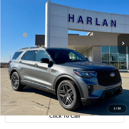
In Stock
Ext.
Int.
Less
MSRP
$52,855
Ford Offers
-$3,000
Sale Price:
$47,995
Harlan Savings
$3,860
Offers You May Qualify For
-$3,750
Get Your Quote
Price Watch
1
/
30
Click To Call