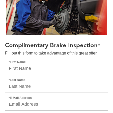
Complimentary Brake Inspection*
Fill out this form to take advantage of this great offer.
*First Name
*Last Name
*E-Mail Address