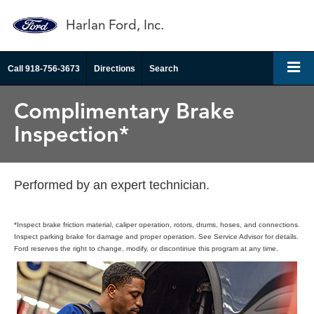
Harlan Ford, Inc.
Call
918-756-3673
Directions
Search
Complimentary Brake
Inspection*
Performed by an expert technician.
*Inspect brake friction material, caliper operation, rotors, drums, hoses, and connections.
Inspect parking brake for damage and proper operation. See Service Advisor for details.
Ford reserves the right to change, modify, or discontinue this program at any time.