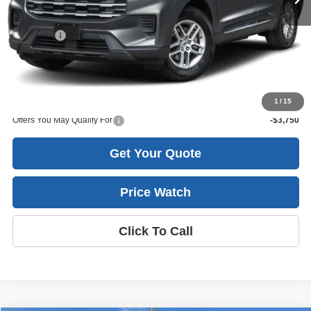
Less
MSRP
$50,015
Ford Offers
-$3,000
Sale Price:
$45,880
Harlan Savings
$3,135
1
/
15
Offers You May Qualify For
-$3,750
Get Your Quote
Price Watch
Click To Call