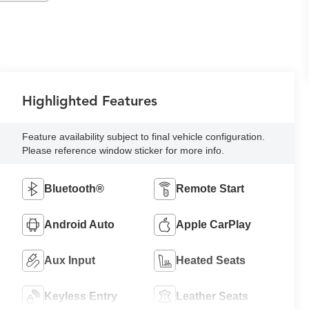
Highlighted Features
Feature availability subject to final vehicle configuration.
Please reference window sticker for more info.
Bluetooth®
Remote Start
Android Auto
Apple CarPlay
Aux Input
Heated Seats
Keyless Entry
Leather Seats