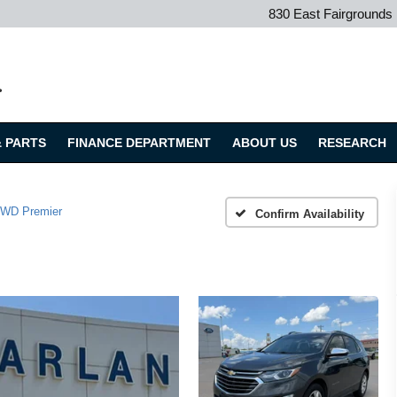
830 East Fairground
.
& PARTS
FINANCE DEPARTMENT
ABOUT US
RESEARCH
WD Premier
Confirm Availability