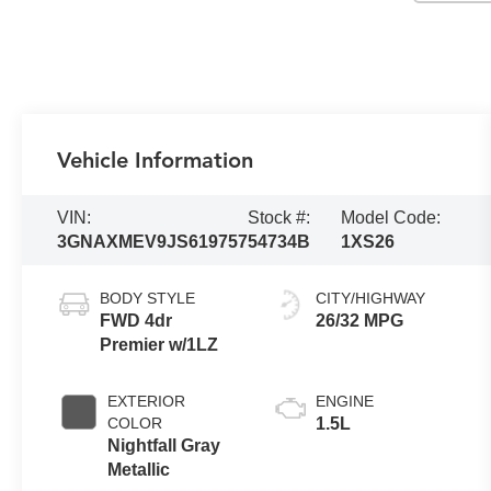
Vehicle Information
VIN:
Stock #:
Model Code:
3GNAXMEV9JS619757
54734B
1XS26
BODY STYLE
CITY/HIGHWAY
FWD 4dr
26/32 MPG
Premier w/1LZ
EXTERIOR
ENGINE
COLOR
1.5L
Nightfall Gray
Metallic