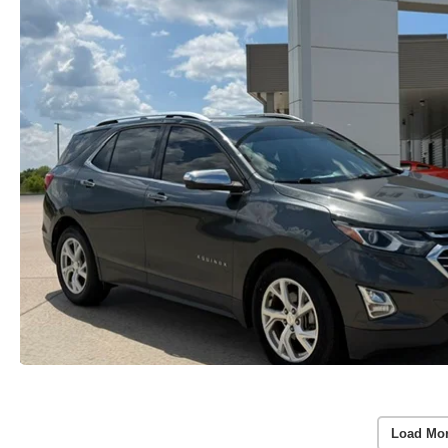
Load Mor