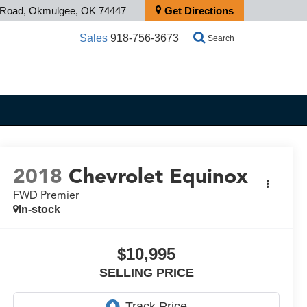
s Road, Okmulgee, OK 74447
Get Directions
Sales
918-756-3673
Search
2018
Chevrolet Equinox
FWD Premier
In-stock
$10,995
SELLING PRICE