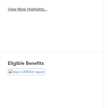
View More Highlights...
Eligible Benefits