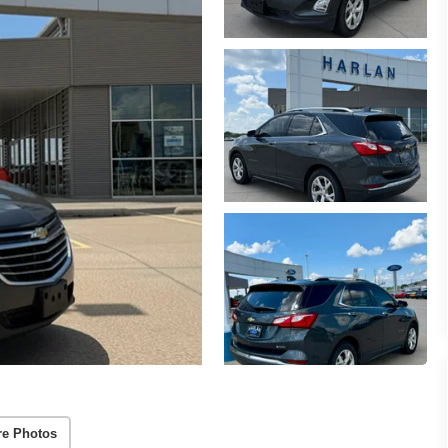
e Photos