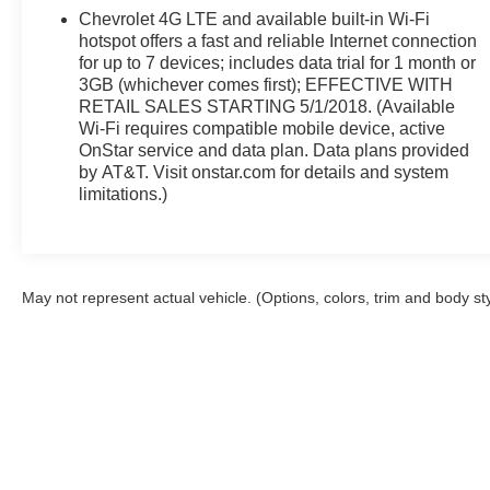
Rd, Okmulgee, OK 74447 to claim your Chevrolet
Chevrolet 4G LTE and available built-in Wi-Fi
Equinox!
hotspot offers a fast and reliable Internet connection
for up to 7 devices; includes data trial for 1 month or
3GB (whichever comes first); EFFECTIVE WITH
RETAIL SALES STARTING 5/1/2018. (Available
Wi-Fi requires compatible mobile device, active
OnStar service and data plan. Data plans provided
by AT&T. Visit onstar.com for details and system
limitations.)
May not represent actual vehicle. (Options, colors, trim and body st
Although every reasonable effort has been made to ensure the a
on it, are presented to the user "as is" without warranty of any k
shown at different locations are not currently in our inventory 