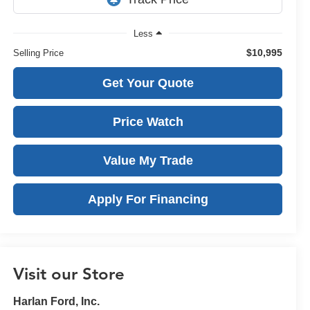
Less
$10,995
Selling Price
Get Your Quote
Price Watch
Value My Trade
Apply For Financing
Visit our Store
Harlan Ford, Inc.