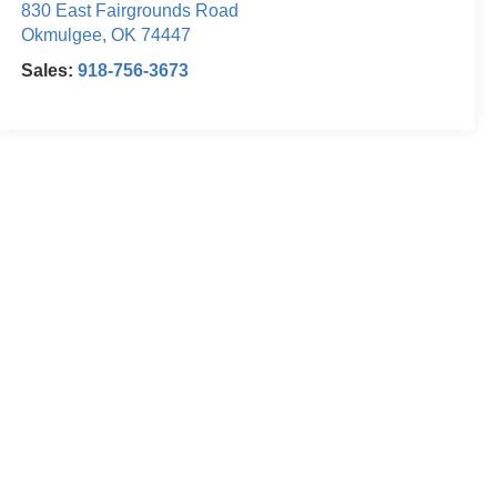
830 East Fairgrounds Road
Okmulgee
,
OK
74447
Sales:
918-756-3673