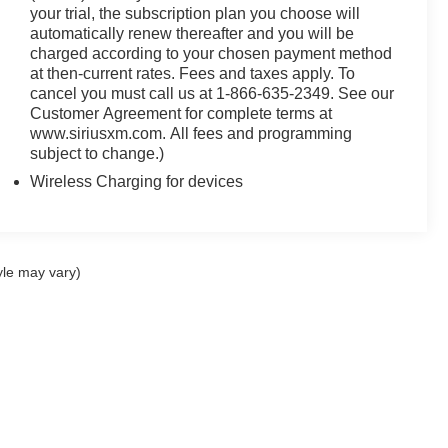
your trial, the subscription plan you choose will
automatically renew thereafter and you will be
charged according to your chosen payment method
at then-current rates. Fees and taxes apply. To
cancel you must call us at 1-866-635-2349. See our
Customer Agreement for complete terms at
www.siriusxm.com. All fees and programming
subject to change.)
Wireless Charging for devices
yle may vary)
ccuracy of the information contained on this site, absolute accuracy cannot be gua
ind, either express or implied. All vehicles are subject to prior sale. Price does not 
(Not in Stock) but can be made available to you at our location within a reasonable 