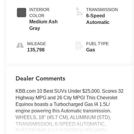
INTERIOR
TRANSMISSION
COLOR
6-Speed
Medium Ash
Automatic
Gray
MILEAGE
FUEL TYPE
135,798
Gas
Dealer Comments
KBB.com 10 Best SUVs Under $25,000. Scores 32
Highway MPG and 26 City MPG! This Chevrolet
Equinox boasts a Turbocharged Gas I4 1.5L/
engine powering this Automatic transmission.
WHEELS, 18" (45.7 CM), ALUMINUM (STD),
TRANSMISSION, 6-SPEED AUTOMATIC,
ELECTRONICALLY-CONTROLLED WITH