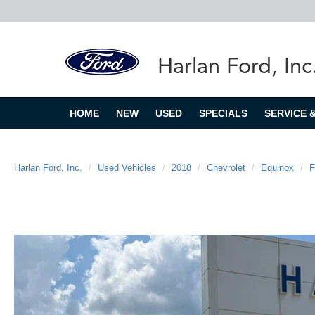
Harlan Ford, Inc
HOME
NEW
USED
SPECIALS
SERVICE 
Harlan Ford, Inc.
Used Vehicles
2018
Chevrolet
Equinox
F