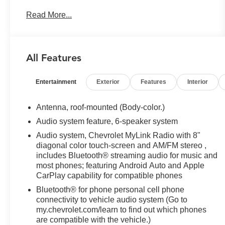
OVERDRIVE includes Driver Shift Control (STD),
Read More...
TIRES, P225/60R18 ALL-SEASON BLACKWALL
(STD).*This Chevrolet Equinox Comes Equipped
with These Options *LICENSE PLATE FRONT
MOUNTING PACKAGE , SEATS, FRONT
All Features
BUCKET (STD), PREMIER PREFERRED
EQUIPMENT GROUP includes Standard
Entertainment
Exterior
Features
Interior
Equipment, NIGHTFALL GRAY METALLIC,
MEDIUM ASH GRAY, PERFORATED LEATHER-
APPOINTED SEAT TRIM, ENGINE, 1.5L TURBO
Antenna, roof-mounted (Body-color.)
DOHC 4-CYLINDER, SIDI, VVT (170 hp [127.0
Audio system feature, 6-speaker system
kW] @ 5600 rpm, 203 lb-ft of torque [275.0 N-m] @
Audio system, Chevrolet MyLink Radio with 8"
2000 - 4000 rpm) (STD), AXLE, 3.50 FINAL DRIVE
diagonal color touch-screen and AM/FM stereo ,
RATIO, Wireless Charging for devices, Windows,
includes Bluetooth® streaming audio for music and
power, rear with Express-Down, Window, power
most phones; featuring Android Auto and Apple
with front passenger Express-Down.* The Votes
CarPlay capability for compatible phones
are Counted *KBB.com 10 Best SUVs Under
Bluetooth® for phone personal cell phone
$25,000, KBB.com Best Family Cars, KBB.com 10
connectivity to vehicle audio system (Go to
Most Awarded Brands.* Stop By Today *Come in
my.chevrolet.com/learn to find out which phones
for a quick visit at Harlan Ford, 830 E Fairground
are compatible with the vehicle.)