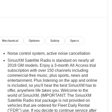
Mechanical
Options
Safety
Specs
Noise control system, active noise cancellation
SiriusXM Satellite Radio is standard on nearly all
2018 GM models. Enjoy a 3-month All Access trial
subscription with over 150 channels including
commercial-free music, plus sports, news and
entertainment. Plus listening on the app and online
is included, so you'll hear the best SiriusXM has to
offer, anywhere life takes you. Welcome to the
world of SiriusXM. (IMPORTANT: The SiriusXM
Satellite Radio trial package is not provided on
vehicles that are ordered for Fleet Daily Rental
("FDR") use. If you decide to continue service after