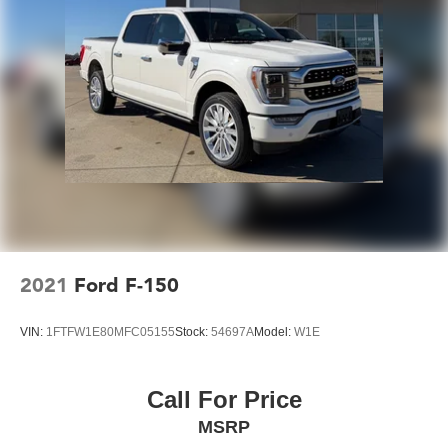
2021
Ford F-150
VIN:
1FTFW1E80MFC05155
Stock:
54697A
Model:
W1E
Call For Price
MSRP