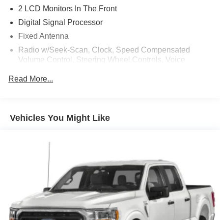
2 LCD Monitors In The Front
Digital Signal Processor
Fixed Antenna
Radio w/Seek-Scan, Clock, Speed Compensated
Volume Control, Steering Wheel Controls, Voice
Activation, Radio Data System and SYNC 3 External
Read More...
Memory Control
Radio: B&O Sound System by Bang & Olufsen -inc: HD
Radio, 10 speakers and subwoofer
SiriusXM Radio -inc: 7 speakers and 6-month prepaid
Vehicles You Might Like
subscription, Service is not available in Alaska and
Hawaii, SiriusXM audio and data services each require
a subscription sold separately, or as a package, by
SiriusXM Radio Inc, If you decide to continue service
after your trial, the subscription plan you choose will
automatically renew thereafter and you will be charged
according to your chosen payment method at then-
current rates, Fees and taxes apply, To cancel you must
call SiriusXM at 1-866-635-2349, See SiriusXM
Customer Agreement for complete terms at