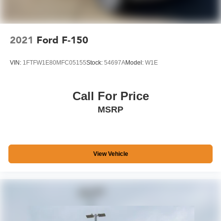
2021
Ford F-150
VIN:
1FTFW1E80MFC05155
Stock:
54697A
Model:
W1E
Call For Price
MSRP
View Vehicle