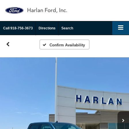
Harlan Ford, Inc.
Call
918-756-3673
Directions
Search
Confirm Availability