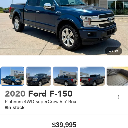
1
/
30
2020
Ford F-150
Platinum 4WD SuperCrew 6.5' Box
In-stock
$39,995