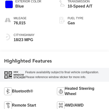
EXTERIOR COLOR
TRANSMISSION
Blue
10-Speed A/T
MILEAGE
FUEL TYPE
76,015
Gas
CITY/HIGHWAY
18/23 MPG
Highlighted Features
Feature availability subject to final vehicle configuration.
VIEW
WINDOW
Please reference window sticker for more info.
STICKER
Heated Steering
Bluetooth®
Wheel
Remote Start
4WD/AWD