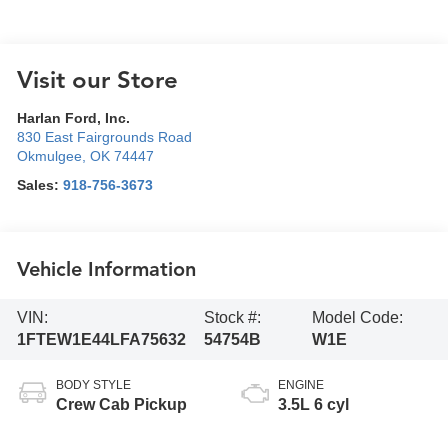
Visit our Store
Harlan Ford, Inc.
830 East Fairgrounds Road
Okmulgee
,
OK
74447
Sales:
918-756-3673
Vehicle Information
VIN:
Stock #:
Model Code:
1FTEW1E44LFA75632
54754B
W1E
BODY STYLE
ENGINE
Crew Cab Pickup
3.5L 6 cyl