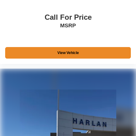
Call For Price
MSRP
View Vehicle