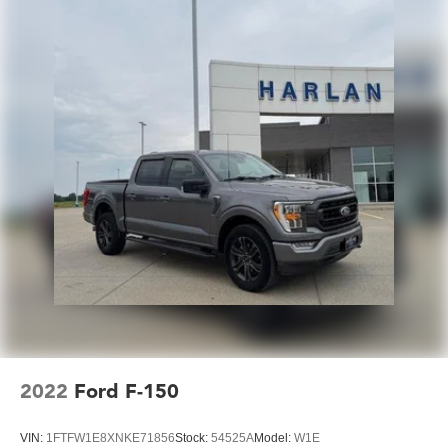
2022
Ford F-150
VIN:
1FTFW1E8XNKE71856
Stock:
54525A
Model:
W1E