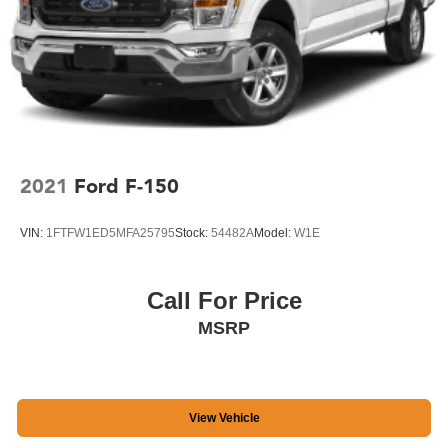
www.siriusxm.com, All fees and programming subject to
change, Sirius, XM and all related marks and logos are
trademarks of Sirius XM Radio Inc
Streaming Audio
2021
Ford F-150
VIN:
1FTFW1ED5MFA25795
Stock:
54482A
Model:
W1E
Call For Price
MSRP
View Vehicle