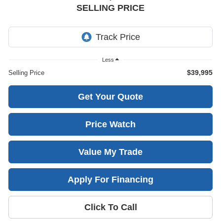
SELLING PRICE
Less
$39,995
Selling Price
Get Your Quote
Price Watch
Value My Trade
Apply For Financing
Click To Call