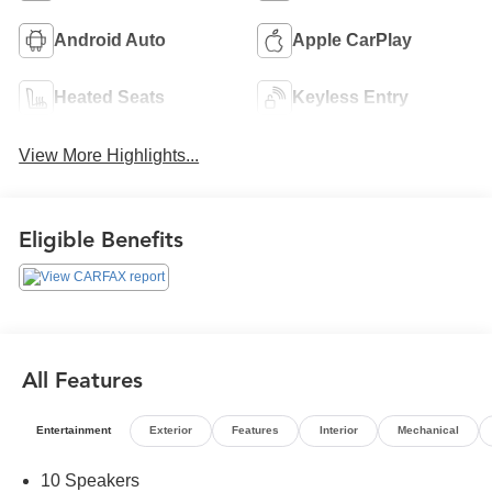
Android Auto
Apple CarPlay
Heated Seats
Keyless Entry
View More Highlights...
Eligible Benefits
All Features
Entertainment
Exterior
Features
Interior
Mechanical
10 Speakers